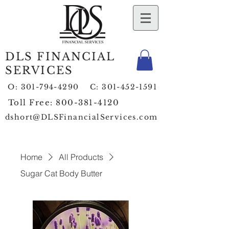
DLS FINANCIAL
SERVICES
O:
301-794-4290
C:
301-452-1591
Toll Free:
800-381-4120
dshort@DLSFinancialServices.com
Home
All Products
Sugar Cat Body Butter