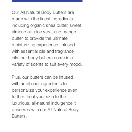
Our All Natural Body Butters are 
made with the finest ingredients, 
including organic shea butter, sweet 
almond oil, aloe vera, and mango 
butter, to provide the ultimate 
moisturizing experience. Infused 
with essential oils and fragrance 
oils, our body butters come in a 
variety of scents to suit every mood.
Plus, our butters can be infused 
with additional ingredients to 
personalize your experience even 
further. Treat your skin to the 
luxurious, all-natural indulgence it 
deserves with our All Natural Body 
Butters.