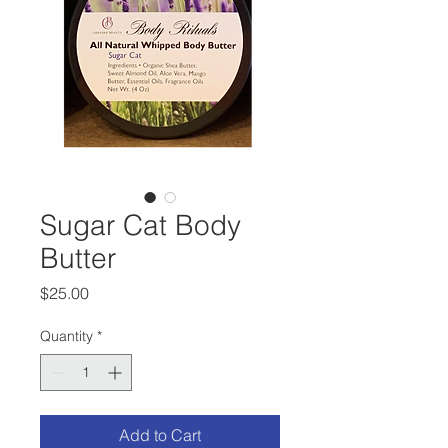
Sugar Cat Body
Butter
Price
$25.00
Quantity
*
Add to Cart