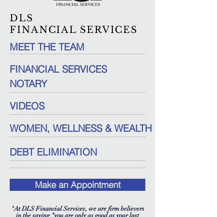
DLS
FINANCIAL SERVICES
MEET THE TEAM
FINANCIAL SERVICES
NOTARY
VIDEOS
WOMEN, WELLNESS & WEALTH
DEBT ELIMINATION
Make an Appointment
"At DLS Financial Services, we are firm believers
in the saying “you are only as good as your last