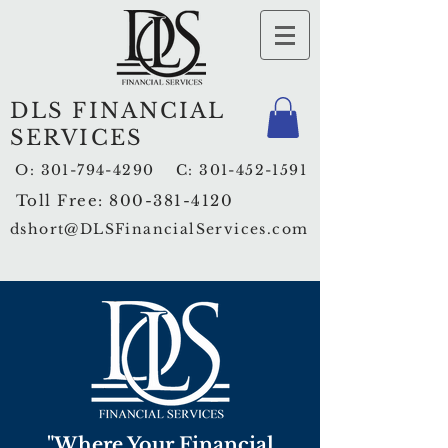
DLS FINANCIAL
SERVICES
O:
301-794-4290
C:
301-452-1591
Toll Free:
800-381-4120
dshort@DLSFinancialServices.com
"Where Your Financial