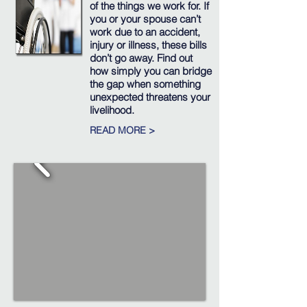
of the things we work for. If
you or your spouse can’t
work due to an accident,
injury or illness, these bills
don’t go away. Find out
how simply you can bridge
the gap when something
unexpected threatens your
livelihood.
READ MORE >