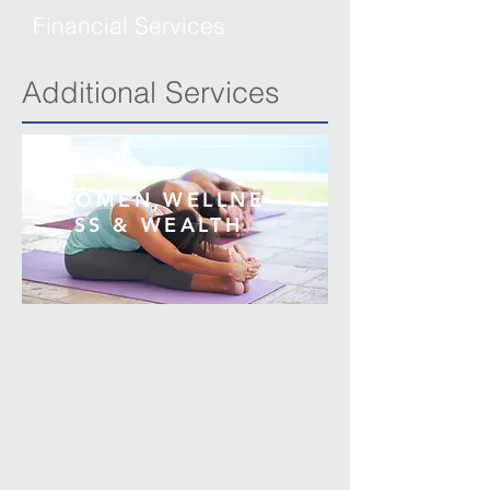
Financial Services
Additional Services
WOMEN,
WELLNE
SS & WEALTH