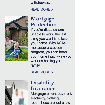
withdrawals.
READ MORE >
Mortgage
Protection
If you’re disabled and
unable to work, the last
thing you want is to lose
your home. With ACA’s
mortgage protection
program, you can keep
your home intact while you
work on healing your
family.
READ MORE >
Disability
Insurance
Mortgage or rent payment,
electricity, clothing,
food...these are just a few