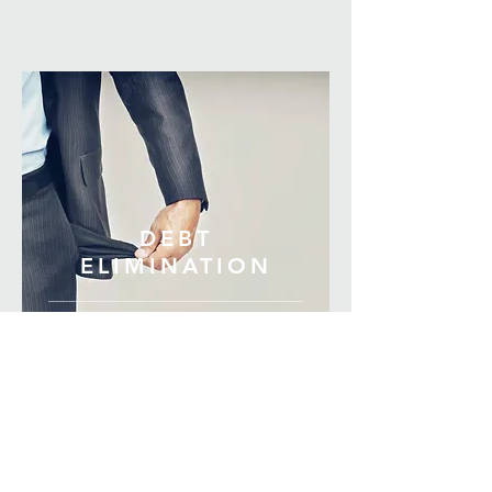
DEBT
ELIMINATION
DEBT ELIMINATION