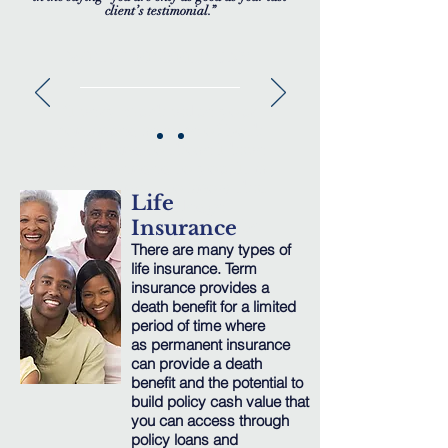
client’s testimonial.”
WHAT PEOPLE SAY
"I very much value your
continued service of both
myself and to those I have
recommended to you. It is
comforting to know that
Life
your knowledge
& expertise is there to be
Insurance
called upon at any time, an
There are many types of
invaluable service.”
life insurance. Term
insurance provides a
— Mr. K.
death benefit for a limited
Johnson
period of time where
Baltimore,
Maryland
as permanent insurance
can provide a death
benefit and the potential to
build policy cash value that
you can access through
policy loans and