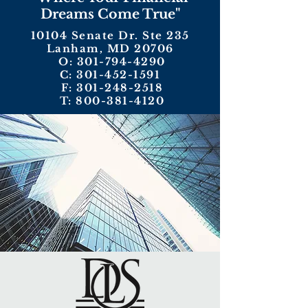
Dreams Come True"
10104 Senate Dr. Ste 235
Lanham, MD 20706
O:
301-794-4290
C:
301-452-1591
F:
301-248-2518
T:
800-381-4120